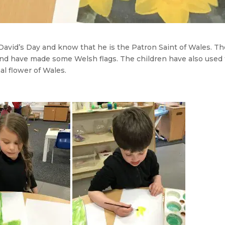
David’s Day and know that he is the Patron Saint of Wales. T
nd have made some Welsh flags. The children have also used
al flower of Wales.