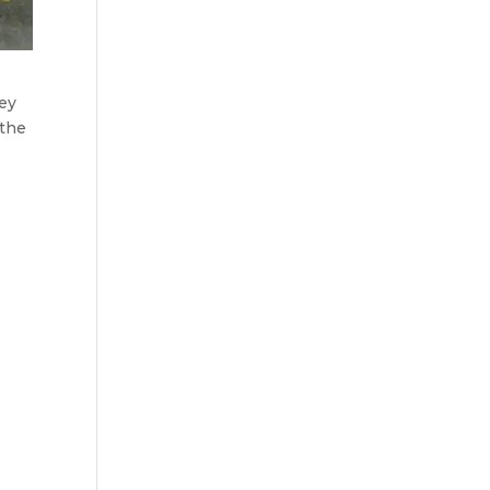
hey
 the