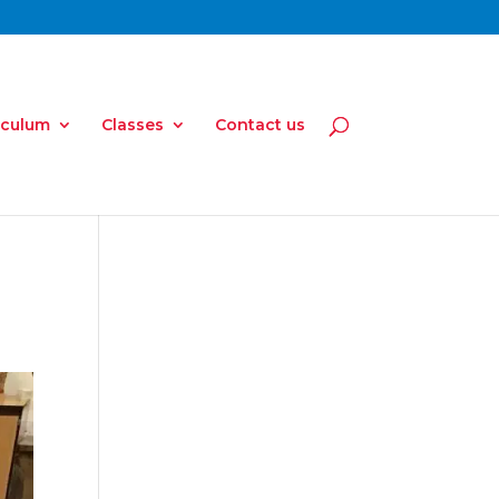
iculum
Classes
Contact us