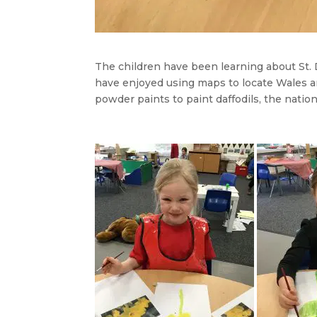
The children have been learning about St. 
have enjoyed using maps to locate Wales a
powder paints to paint daffodils, the nation