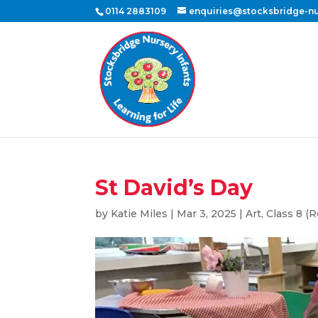
0114 2883109
enquiries@stocksbridge-nur
St David’s Day
by
Katie Miles
|
Mar 3, 2025
|
Art
,
Class 8 (R