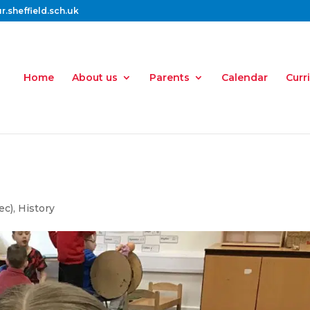
.sheffield.sch.uk
Home
About us
Parents
Calendar
Curr
ec)
,
History