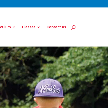
iculum
Classes
Contact us