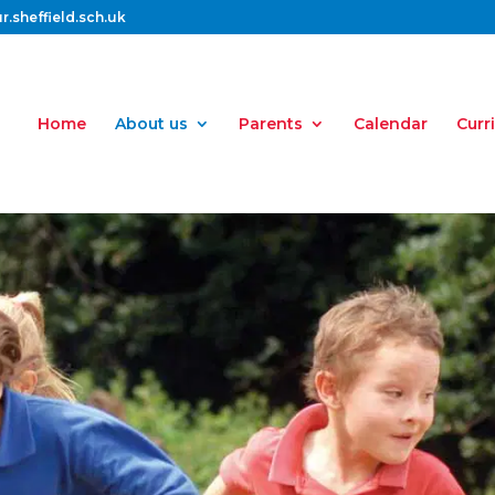
.sheffield.sch.uk
Home
About us
Parents
Calendar
Curr