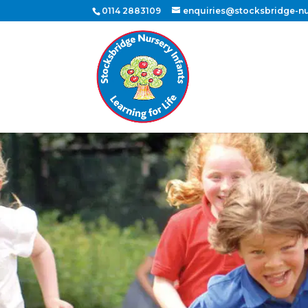
0114 2883109
enquiries@stocksbridge-nur