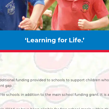
‘Learning for Life.’
additional funding provided to schools to support children w
nt gap.
o schools in addition to the main school funding grant. It is 