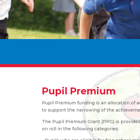
Pupil Premium
Pupil Premium funding is an allocation of 
to support the narrowing of the achieveme
The Pupil Premium Grant (PPG) is provided t
on roll in the following categories: