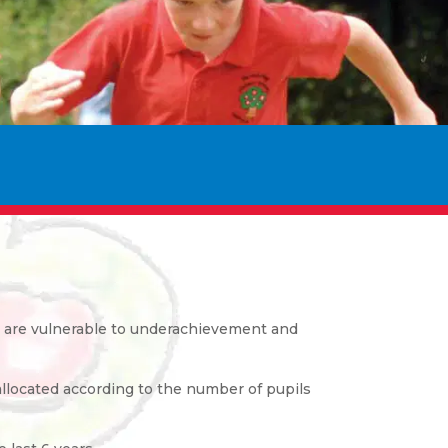
ho are vulnerable to underachievement and
allocated according to the number of pupils