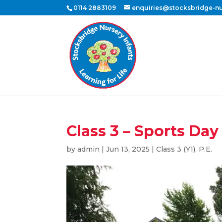
0114 2883109
enquiries@stocksbridge-nur
Class 3 – Sports Day
by
admin
|
Jun 13, 2025
|
Class 3 (Y1)
,
P.E.