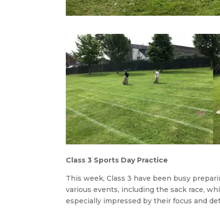
Class 3 Sports Day Practice
This week, Class 3 have been busy preparin
various events, including the sack race, w
especially impressed by their focus and de