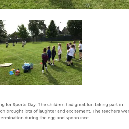
g for Sports Day. The children had great fun taking part in
hich brought lots of laughter and excitement. The teachers we
termination during the egg and spoon race.