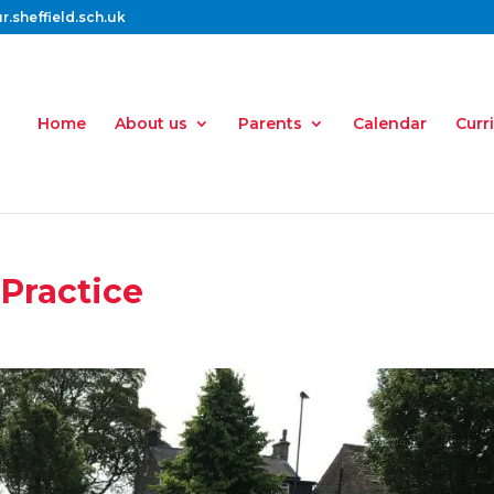
.sheffield.sch.uk
Home
About us
Parents
Calendar
Curr
 Practice