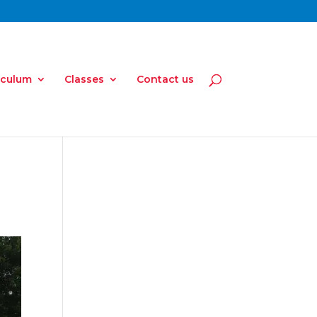
iculum
Classes
Contact us