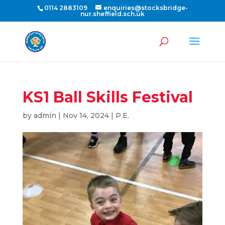
0114 2883109
enquiries@stocksbridge-
nur.sheffield.sch.uk
KS1 Ball Skills Festival
by
admin
|
Nov 14, 2024
|
P.E.