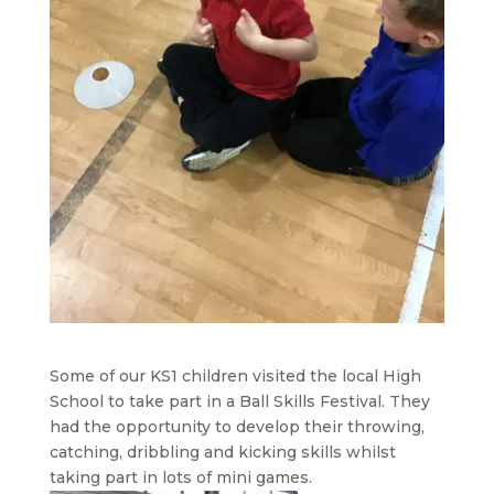
Some of our KS1 children visited the local High
School to take part in a Ball Skills Festival. They
had the opportunity to develop their throwing,
catching, dribbling and kicking skills whilst
taking part in lots of mini games.